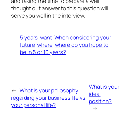
and taking the time to prepare a well
thought out answer to this question will
serve you well in the interview.
5 years
want
When considering your
future
where
where do you hope to
be in 5 or 10 years?
What is your
←
What is your philosophy
ideal
regarding your business life vs.
position?
your personal life?
→