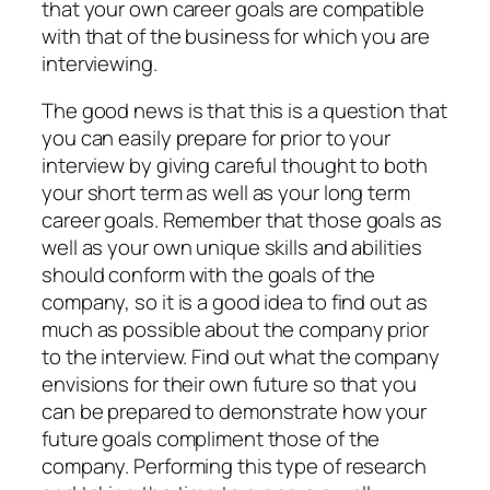
that your own career goals are compatible
with that of the business for which you are
interviewing.
The good news is that this is a question that
you can easily prepare for prior to your
interview by giving careful thought to both
your short term as well as your long term
career goals. Remember that those goals as
well as your own unique skills and abilities
should conform with the goals of the
company, so it is a good idea to find out as
much as possible about the company prior
to the interview. Find out what the company
envisions for their own future so that you
can be prepared to demonstrate how your
future goals compliment those of the
company. Performing this type of research