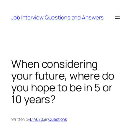
Skip
to
Job Interview Questions and Answers
content
When considering
your future, where do
you hope to be in 5 or
10 years?
Written by
L146705
in
Questions