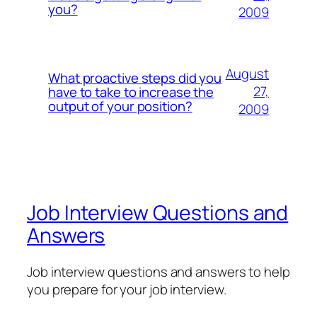
you?
2009
August
What proactive steps did you
27,
have to take to increase the
output of your position?
2009
Job Interview Questions and
Answers
Job interview questions and answers to help
you prepare for your job interview.