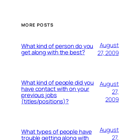
MORE POSTS
August
What kind of person do you
get along with the best?
27, 2009
What kind of people did you
August
have contact with on your
27,
previous jobs
2009
(titles/positions)?
August
What types of people have
27,
trouble getting along with