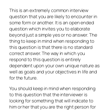
This is an extremely common interview
question that you are likely to encounter in
some form or another. It is an open ended
question which invites you to elaborate
beyond just a simple yes or no answer. The
thing to keep in mind when responding to
this question is that there is no standard
correct answer. The way in which you
respond to this question is entirely
dependent upon your own unique nature as
well as goals and your objectives in life and
for the future.
You should keep in mind when responding
to this question that the interviewer is
looking for something that will indicate to
him or her that you are the right person for