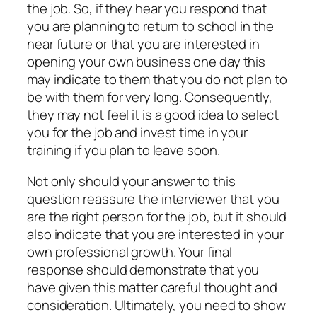
the job. So, if they hear you respond that
you are planning to return to school in the
near future or that you are interested in
opening your own business one day this
may indicate to them that you do not plan to
be with them for very long. Consequently,
they may not feel it is a good idea to select
you for the job and invest time in your
training if you plan to leave soon.
Not only should your answer to this
question reassure the interviewer that you
are the right person for the job, but it should
also indicate that you are interested in your
own professional growth. Your final
response should demonstrate that you
have given this matter careful thought and
consideration. Ultimately, you need to show