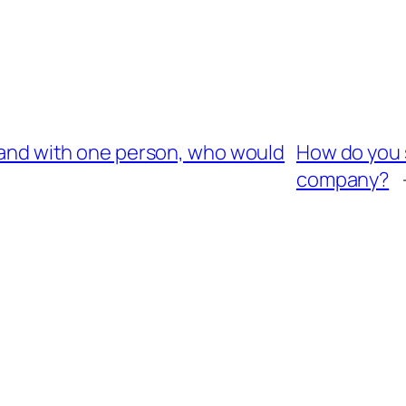
sland with one person, who would
How do you s
company?