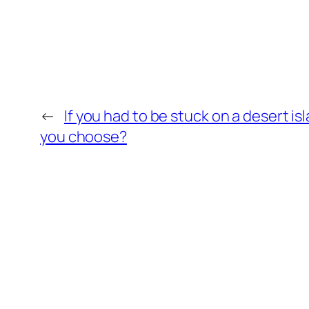
←
If you had to be stuck on a desert i
you choose?