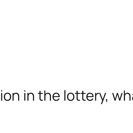
lion in the lottery, 