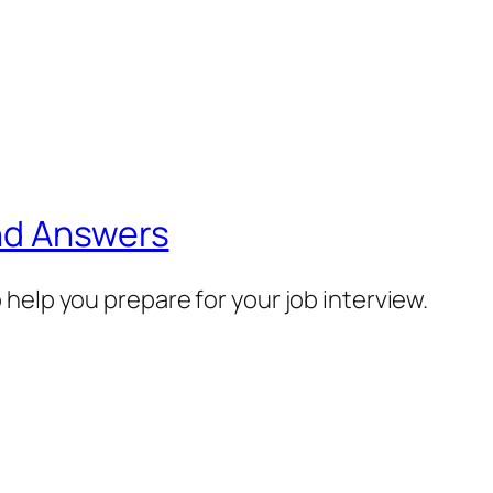
nd Answers
help you prepare for your job interview.