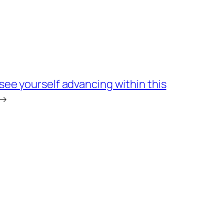
ee yourself advancing within this
→