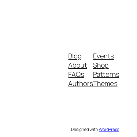
Blog
Events
About
Shop
FAQs
Patterns
Authors
Themes
Designed with
WordPress