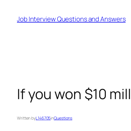
Skip
to
Job Interview Questions and Answers
content
If you won $10 mil
Written by
L146705
in
Questions