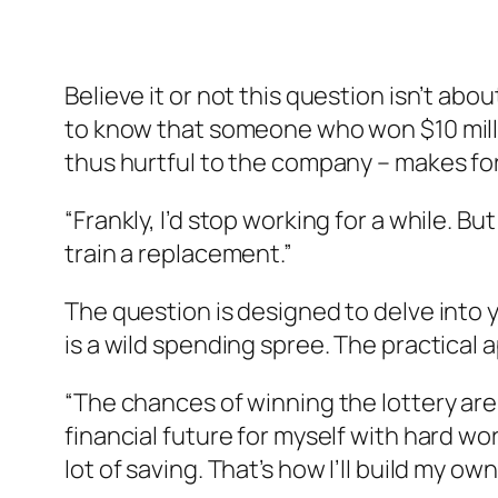
Believe it or not this question isn’t a
to know that someone who won $10 milli
thus hurtful to the company – makes fo
“Frankly, I’d stop working for a while. But
train a replacement.”
The question is designed to delve into y
is a wild spending spree. The practical 
“The chances of winning the lottery are v
financial future for myself with hard wo
lot of saving. That’s how I’ll build my own