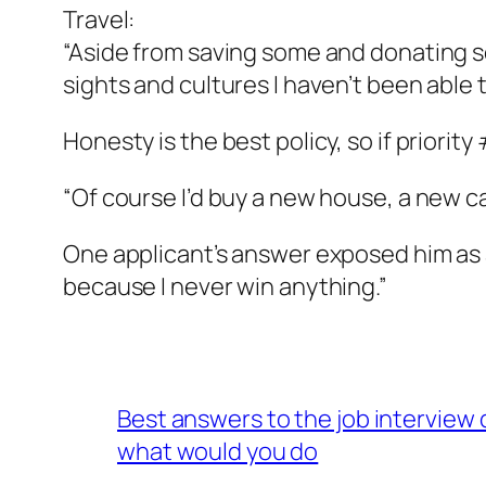
Travel:
“Aside from saving some and donating som
sights and cultures I haven’t been able t
Honesty is the best policy, so if priority
“Of course I’d buy a new house, a new ca
One applicant’s answer exposed him as a 
because I never win anything.”
Best answers to the job interview
what would you do