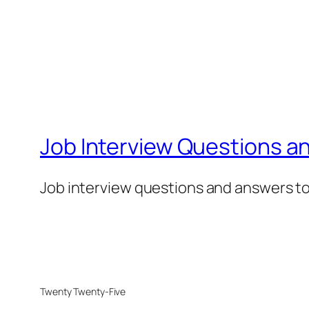
Job Interview Questions a
Job interview questions and answers to 
Twenty Twenty-Five