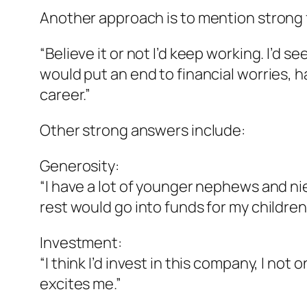
Another approach is to mention strong f
“Believe it or not I’d keep working. I’d 
would put an end to financial worries, h
career.”
Other strong answers include:
Generosity:
“I have a lot of younger nephews and nie
rest would go into funds for my children’s
Investment:
“I think I’d invest in this company, I not
excites me.”