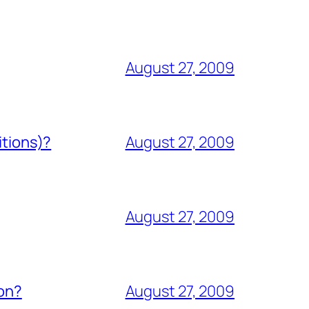
August 27, 2009
itions)?
August 27, 2009
August 27, 2009
ion?
August 27, 2009