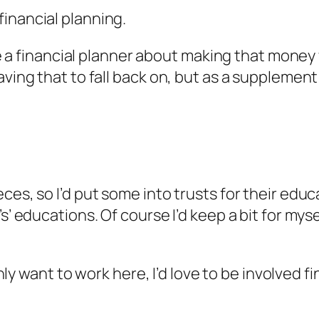
inancial planning.
see a financial planner about making that money
aving that to fall back on, but as a supplemen
ces, so I’d put some into trusts for their educ
’ educations. Of course I’d keep a bit for myself
 only want to work here, I’d love to be involved 