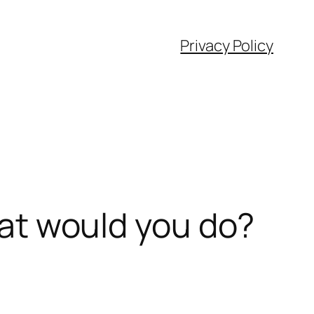
Privacy Policy
what would you do?