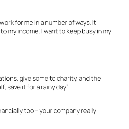
 work for me in a number of ways. It
t to my income. I want to keep busy in my
ations, give some to charity, and the
, save it for a rainy day.”
financially too – your company really