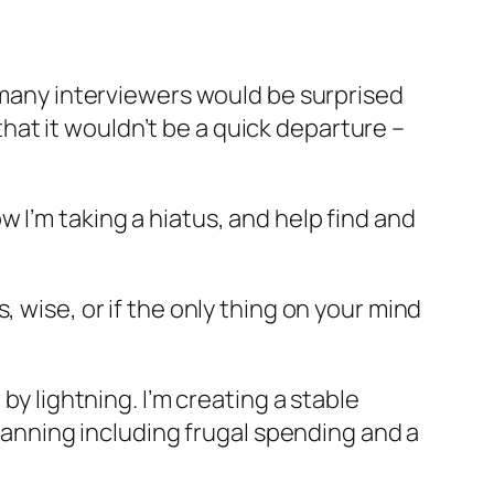
t many interviewers would be surprised
at it wouldn’t be a quick departure –
now I’m taking a hiatus, and help find and
 wise, or if the only thing on your mind
by lightning. I’m creating a stable
planning including frugal spending and a