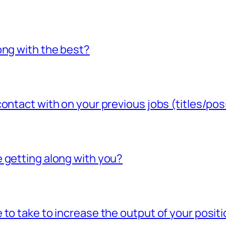
ong with the best?
ontact with on your previous jobs (titles/pos
 getting along with you?
to take to increase the output of your posit