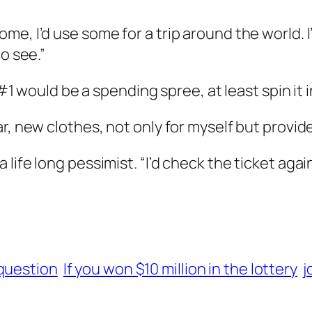
e, I’d use some for a trip around the world. I
o see.”
 #1 would be a spending spree, at least spin it i
r, new clothes, not only for myself but provid
life long pessimist. “I’d check the ticket agai
 question
If you won $10 million in the lottery
j