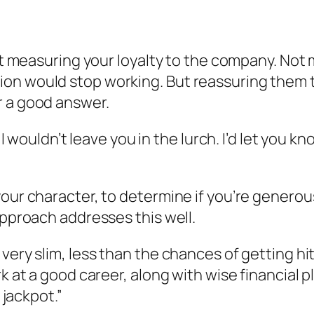
bout measuring your loyalty to the company. No
on would stop working. But reassuring them th
r a good answer.
 I wouldn’t leave you in the lurch. I’d let you k
our character, to determine if you’re generous,
approach addresses this well.
ery slim, less than the chances of getting hit 
rk at a good career, along with wise financial 
 jackpot.”