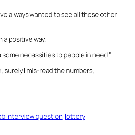
’ve always wanted to see all those other
n a positive way.
e some necessities to people in need.”
n, surely I mis-read the numbers,
ob interview question
lottery