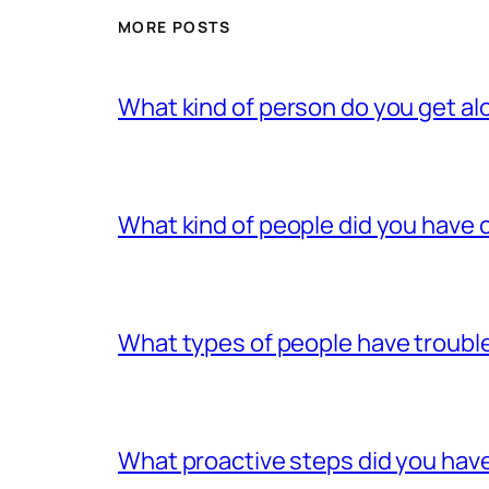
MORE POSTS
What kind of person do you get al
What kind of people did you have c
What types of people have trouble
What proactive steps did you have 