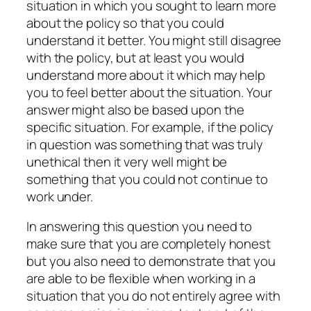
situation in which you sought to learn more
about the policy so that you could
understand it better. You might still disagree
with the policy, but at least you would
understand more about it which may help
you to feel better about the situation. Your
answer might also be based upon the
specific situation. For example, if the policy
in question was something that was truly
unethical then it very well might be
something that you could not continue to
work under.
In answering this question you need to
make sure that you are completely honest
but you also need to demonstrate that you
are able to be flexible when working in a
situation that you do not entirely agree with