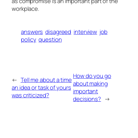
as compromise is an important part of the
workplace.
answers
disagreed
interview
job
policy
question
How do you go
←
Tell me about a time
about making
an idea or task of yours
important
was criticized?
decisions?
→