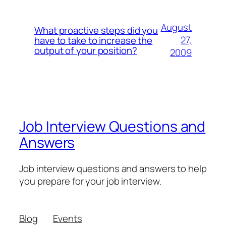
August
What proactive steps did you
27,
have to take to increase the
output of your position?
2009
Job Interview Questions and
Answers
Job interview questions and answers to help
you prepare for your job interview.
Blog
Events