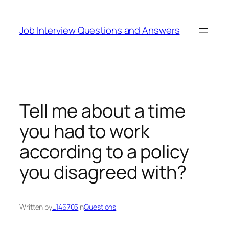
Skip
to
Job Interview Questions and Answers
content
Tell me about a time
you had to work
according to a policy
you disagreed with?
Written by
L146705
in
Questions