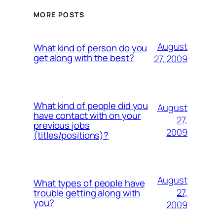
MORE POSTS
August
What kind of person do you
get along with the best?
27, 2009
What kind of people did you
August
have contact with on your
27,
previous jobs
2009
(titles/positions)?
August
What types of people have
27,
trouble getting along with
you?
2009