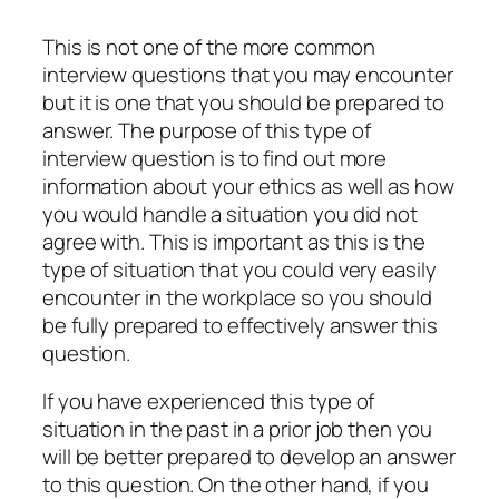
This is not one of the more common
interview questions that you may encounter
but it is one that you should be prepared to
answer. The purpose of this type of
interview question is to find out more
information about your ethics as well as how
you would handle a situation you did not
agree with. This is important as this is the
type of situation that you could very easily
encounter in the workplace so you should
be fully prepared to effectively answer this
question.
If you have experienced this type of
situation in the past in a prior job then you
will be better prepared to develop an answer
to this question. On the other hand, if you