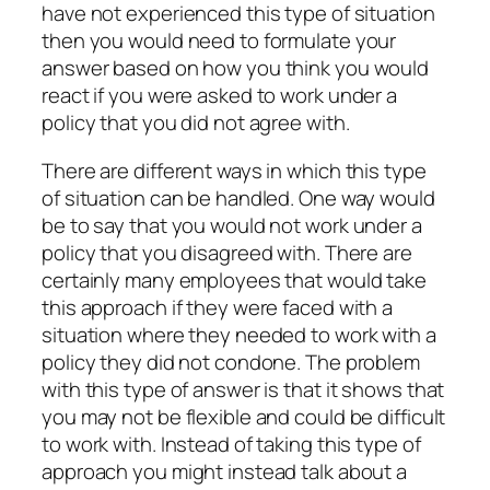
have not experienced this type of situation
then you would need to formulate your
answer based on how you think you would
react if you were asked to work under a
policy that you did not agree with.
There are different ways in which this type
of situation can be handled. One way would
be to say that you would not work under a
policy that you disagreed with. There are
certainly many employees that would take
this approach if they were faced with a
situation where they needed to work with a
policy they did not condone. The problem
with this type of answer is that it shows that
you may not be flexible and could be difficult
to work with. Instead of taking this type of
approach you might instead talk about a