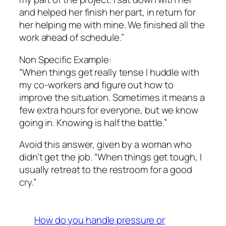
and helped her finish her part, in return for
her helping me with mine. We finished all the
work ahead of schedule.”
Non Specific Example:
“When things get really tense I huddle with
my co-workers and figure out how to
improve the situation. Sometimes it means a
few extra hours for everyone, but we know
going in. Knowing is half the battle.”
Avoid this answer, given by a woman who
didn’t get the job. “When things get tough, I
usually retreat to the restroom for a good
cry.”
How do you handle pressure or