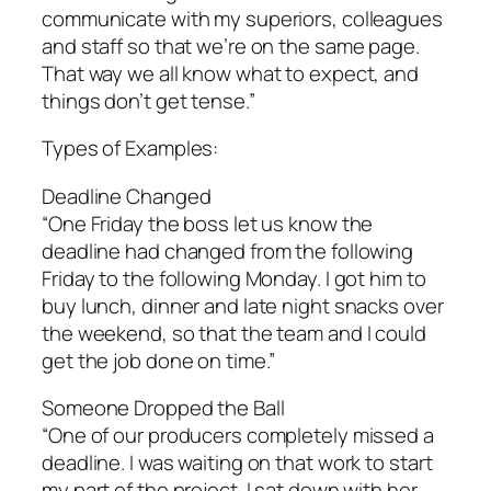
communicate with my superiors, colleagues
and staff so that we’re on the same page.
That way we all know what to expect, and
things don’t get tense.”
Types of Examples:
Deadline Changed
“One Friday the boss let us know the
deadline had changed from the following
Friday to the following Monday. I got him to
buy lunch, dinner and late night snacks over
the weekend, so that the team and I could
get the job done on time.”
Someone Dropped the Ball
“One of our producers completely missed a
deadline. I was waiting on that work to start
my part of the project. I sat down with her