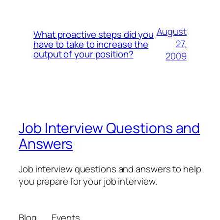
August
What proactive steps did you
27,
have to take to increase the
output of your position?
2009
Job Interview Questions and
Answers
Job interview questions and answers to help
you prepare for your job interview.
Blog
Events