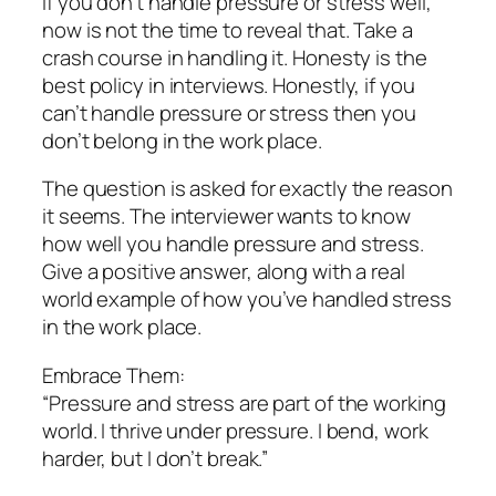
If you don’t handle pressure or stress well,
now is not the time to reveal that. Take a
crash course in handling it. Honesty is the
best policy in interviews. Honestly, if you
can’t handle pressure or stress then you
don’t belong in the work place.
The question is asked for exactly the reason
it seems. The interviewer wants to know
how well you handle pressure and stress.
Give a positive answer, along with a real
world example of how you’ve handled stress
in the work place.
Embrace Them:
“Pressure and stress are part of the working
world. I thrive under pressure. I bend, work
harder, but I don’t break.”