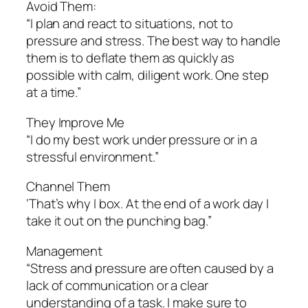
Avoid Them:
“I plan and react to situations, not to
pressure and stress. The best way to handle
them is to deflate them as quickly as
possible with calm, diligent work. One step
at a time.”
They Improve Me
“I do my best work under pressure or in a
stressful environment.”
Channel Them
‘That’s why I box. At the end of a work day I
take it out on the punching bag.”
Management
“Stress and pressure are often caused by a
lack of communication or a clear
understanding of a task. I make sure to