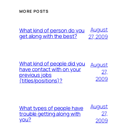
MORE POSTS
August
What kind of person do you
get along with the best?
27, 2009
What kind of people did you
August
have contact with on your
27,
previous jobs
2009
(titles/positions)?
August
What types of people have
27,
trouble getting along with
you?
2009