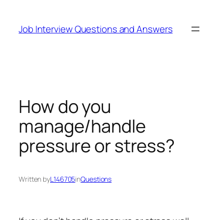
Skip
to
Job Interview Questions and Answers
content
How do you
manage/handle
pressure or stress?
Written by
L146705
in
Questions