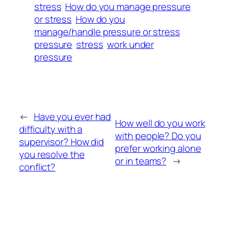
stress
How do you manage pressure
or stress
How do you
manage/handle pressure or stress
pressure
stress
work under
pressure
←
Have you ever had
How well do you work
difficulty with a
with people? Do you
supervisor? How did
prefer working alone
you resolve the
or in teams?
→
conflict?