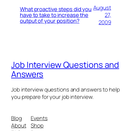
August
What proactive steps did you
27,
have to take to increase the
output of your position?
2009
Job Interview Questions and
Answers
Job interview questions and answers to help
you prepare for your job interview.
Blog
Events
About
Shop