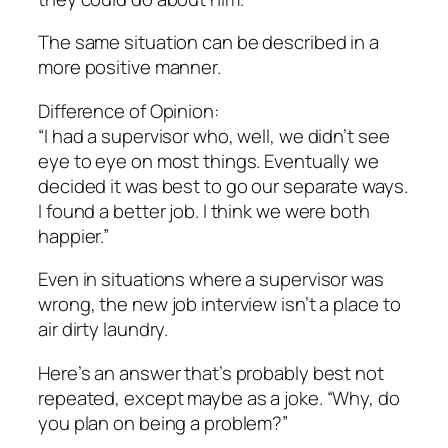
The same situation can be described in a
more positive manner.
Difference of Opinion:
“I had a supervisor who, well, we didn’t see
eye to eye on most things. Eventually we
decided it was best to go our separate ways.
I found a better job. I think we were both
happier.”
Even in situations where a supervisor was
wrong, the new job interview isn’t a place to
air dirty laundry.
Here’s an answer that’s probably best not
repeated, except maybe as a joke. “Why, do
you plan on being a problem?”