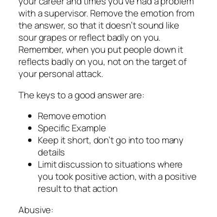
your career and times you’ve had a problem
with a supervisor. Remove the emotion from
the answer, so that it doesn’t sound like
sour grapes or reflect badly on you.
Remember, when you put people down it
reflects badly on you, not on the target of
your personal attack.
The keys to a good answer are:
Remove emotion
Specific Example
Keep it short, don’t go into too many
details
Limit discussion to situations where
you took positive action, with a positive
result to that action
Abusive: