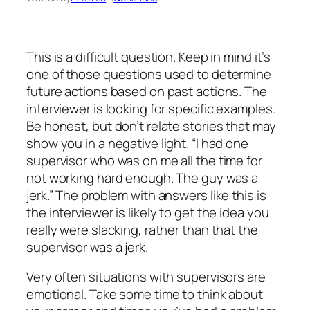
This is a difficult question. Keep in mind it’s
one of those questions used to determine
future actions based on past actions. The
interviewer is looking for specific examples.
Be honest, but don’t relate stories that may
show you in a negative light. “I had one
supervisor who was on me all the time for
not working hard enough. The guy was a
jerk.” The problem with answers like this is
the interviewer is likely to get the idea you
really were slacking, rather than that the
supervisor was a jerk.
Very often situations with supervisors are
emotional. Take some time to think about