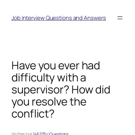
Skip
to
Job Interview Questions and Answers
content
Have you ever had
difficulty with a
supervisor? How did
you resolve the
conflict?
Written by
L146705
in
Questions