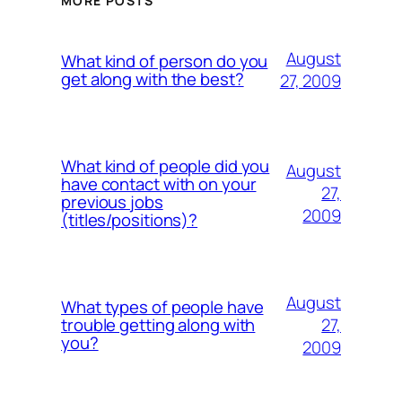
MORE POSTS
August
What kind of person do you
get along with the best?
27, 2009
What kind of people did you
August
have contact with on your
27,
previous jobs
2009
(titles/positions)?
August
What types of people have
27,
trouble getting along with
you?
2009