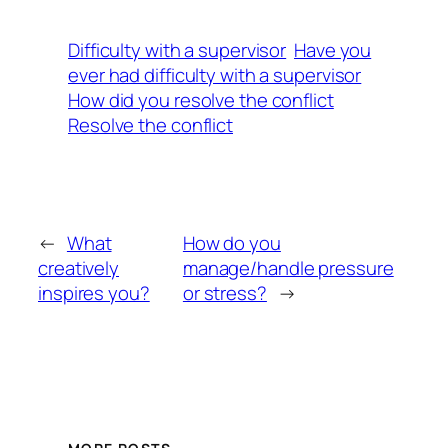
Difficulty with a supervisor
Have you
ever had difficulty with a supervisor
How did you resolve the conflict
Resolve the conflict
←
What
How do you
creatively
manage/handle pressure
inspires you?
or stress?
→