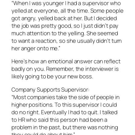
“When I was younger I had a supervisor who
yelled at everyone, all the time. Some people
got angry, yelled back at her. But I decided
the job was pretty good, so I just didn’t pay
much attention to the yelling. She seemed
to want a reaction, so she usually didn’t turn
her anger onto me.”
Here’s how an emotional answer can reflect
badly on you. Remember, the interviewer is
likely going to be your new boss.
Company Supports Supervisor:
“Most companies take the side of people in
higher positions. To this supervisor I could
do no right. Eventually I had to quit. I talked
to HR who said this person had been a
problem in the past, but there was nothing
they could do about him.”