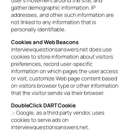
user’s movement around the site, and
gather demographic information. IP
addresses, and other such information are
not linked to any information that is
personally identifiable.
Cookies and Web Beacons
interviewquestionsanswers.net does use
cookies to store information about visitors
preferences, record user-specific
information on which pages the user access
or visit, customize Web page content based
on visitors browser type or other information
that the visitor sends via their browser.
DoubleClick DART Cookie
.:: Google, as a third party vendor, uses
cookies to serve ads on
interviewquestionsanswers.net.