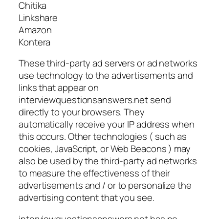
Chitika
Linkshare
Amazon
Kontera
These third-party ad servers or ad networks
use technology to the advertisements and
links that appear on
interviewquestionsanswers.net send
directly to your browsers. They
automatically receive your IP address when
this occurs. Other technologies ( such as
cookies, JavaScript, or Web Beacons ) may
also be used by the third-party ad networks
to measure the effectiveness of their
advertisements and / or to personalize the
advertising content that you see.
interviewquestionsanswers.net has no