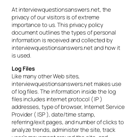
At interviewquestionsanswers.net, the
privacy of our visitors is of extreme
importance to us. This privacy policy
document outlines the types of personal
information is received and collected by
interviewquestionsanswers.net and how it
is used.
Log Files
Like many other Web sites,
interviewquestionsanswers.net makes use
of log files. The information inside the log
files includes internet protocol ( IP )
addresses, type of browser, Internet Service
Provider ( ISP ), date/time stamp,
referring/exit pages, and number of clicks to
analyze trends, administer the site, track