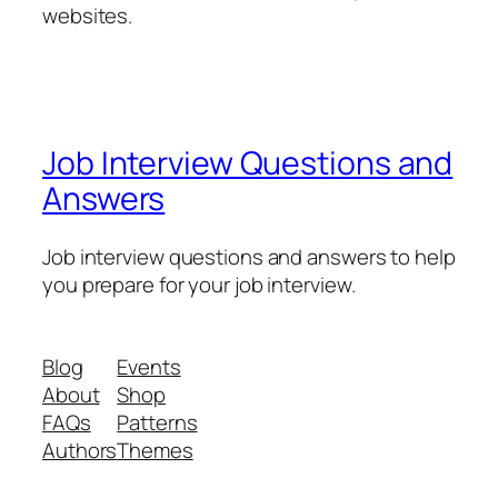
websites.
Job Interview Questions and
Answers
Job interview questions and answers to help
you prepare for your job interview.
Blog
Events
About
Shop
FAQs
Patterns
Authors
Themes