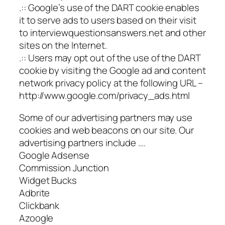
.:: Google’s use of the DART cookie enables
it to serve ads to users based on their visit
to interviewquestionsanswers.net and other
sites on the Internet.
.:: Users may opt out of the use of the DART
cookie by visiting the Google ad and content
network privacy policy at the following URL –
http://www.google.com/privacy_ads.html
Some of our advertising partners may use
cookies and web beacons on our site. Our
advertising partners include ….
Google Adsense
Commission Junction
Widget Bucks
Adbrite
Clickbank
Azoogle