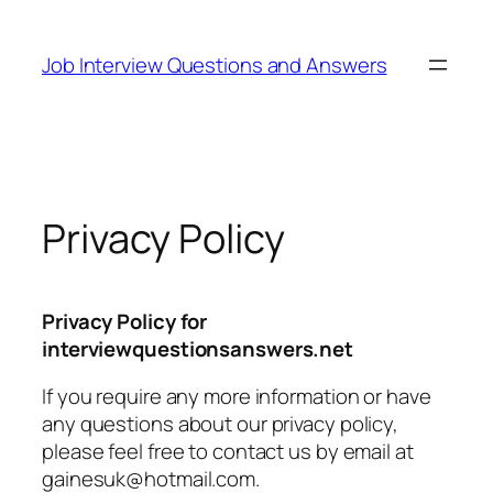
Skip
to
Job Interview Questions and Answers
content
Privacy Policy
Privacy Policy for
interviewquestionsanswers.net
If you require any more information or have
any questions about our privacy policy,
please feel free to contact us by email at
gainesuk@hotmail.com.