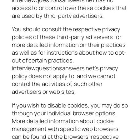
access to or control over these cookies that
are used by third-party advertisers.
You should consult the respective privacy
policies of these third-party ad servers for
more detailed information on their practices
as well as for instructions about how to opt-
out of certain practices.
interviewquestionsanswers.net’s privacy
policy does not apply to, and we cannot
control the activities of, such other
advertisers or web sites.
If you wish to disable cookies, you may do so
through your individual browser options.
More detailed information about cookie
management with specific web browsers
can be found at the browsers’ respective