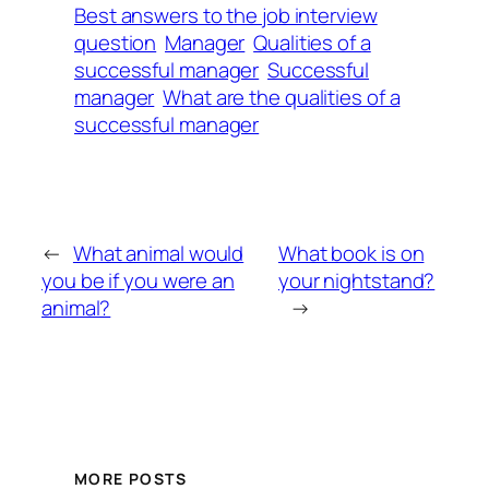
Best answers to the job interview
question
Manager
Qualities of a
successful manager
Successful
manager
What are the qualities of a
successful manager
←
What animal would
What book is on
you be if you were an
your nightstand?
animal?
→
MORE POSTS