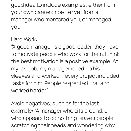
good idea to include examples, either from
your own career or better yet from a
manager who mentored you, or managed
you.
Hard Work:
“A good manager is a good leader, they have
to motivate people who work for them. I think
the best motivation is a positive example. At
my last job, my manager rolled up his
sleeves and worked – every project included
tasks for him. People respected that and
worked harder.”
Avoid negatives, such as for the last
example: “A manager who sits around, or
who appears to do nothing, leaves people
scratching their heads and wondering why