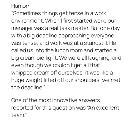
Humor:
“Sometimes things get tense in a work
environment. When I first started work, our
manager was a real task master. But one day
with a big deadline approaching everyone
was tense, and work was at a standstill. He
called us into the lunch room and started a
big cream pie fight. We were all laughing, and
even though we couldn’t get all that
whipped cream off ourselves, it was like a
huge weight lifted off our shoulders, we met
the deadline.”
One of the most innovative answers
reported for this question was “An excellent
team.”