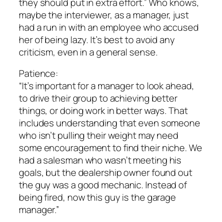
they should put in extra effort.” Who knows,
maybe the interviewer, as a manager, just
had a run in with an employee who accused
her of being lazy. It’s best to avoid any
criticism, even in a general sense.
Patience:
“It’s important for a manager to look ahead,
to drive their group to achieving better
things, or doing work in better ways. That
includes understanding that even someone
who isn’t pulling their weight may need
some encouragement to find their niche. We
had a salesman who wasn’t meeting his
goals, but the dealership owner found out
the guy was a good mechanic. Instead of
being fired, now this guy is the garage
manager.”