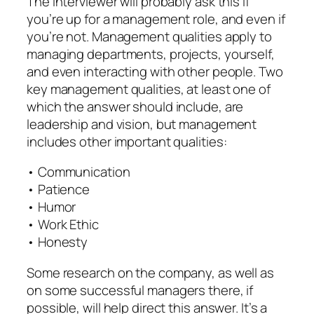
The interviewer will probably ask this if
you’re up for a management role, and even if
you’re not. Management qualities apply to
managing departments, projects, yourself,
and even interacting with other people. Two
key management qualities, at least one of
which the answer should include, are
leadership and vision, but management
includes other important qualities:
• Communication
• Patience
• Humor
• Work Ethic
• Honesty
Some research on the company, as well as
on some successful managers there, if
possible, will help direct this answer. It’s a