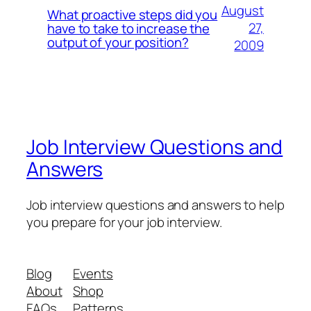
August
What proactive steps did you
27,
have to take to increase the
output of your position?
2009
Job Interview Questions and
Answers
Job interview questions and answers to help
you prepare for your job interview.
Blog
Events
About
Shop
FAQs
Patterns