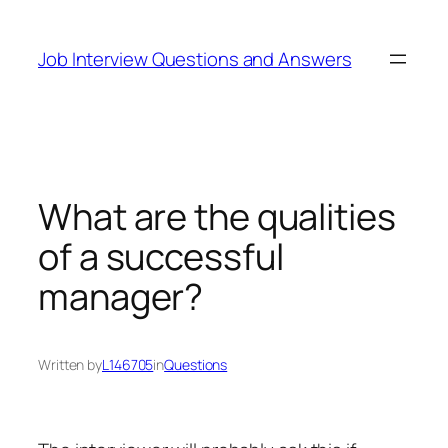
Skip
to
Job Interview Questions and Answers
content
What are the qualities
of a successful
manager?
Written by
L146705
in
Questions