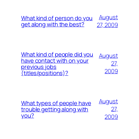
August
What kind of person do you
get along with the best?
27, 2009
What kind of people did you
August
have contact with on your
27,
previous jobs
2009
(titles/positions)?
August
What types of people have
27,
trouble getting along with
you?
2009