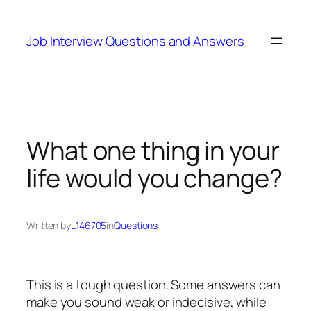
Skip
to
Job Interview Questions and Answers
content
What one thing in your
life would you change?
Written by
L146705
in
Questions
This is a tough question. Some answers can
make you sound weak or indecisive, while