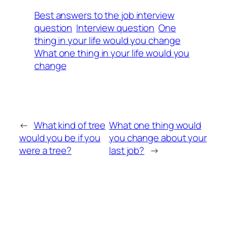
Best answers to the job interview
question
Interview question
One
thing in your life would you change
What one thing in your life would you
change
←
What kind of tree
What one thing would
would you be if you
you change about your
were a tree?
last job?
→