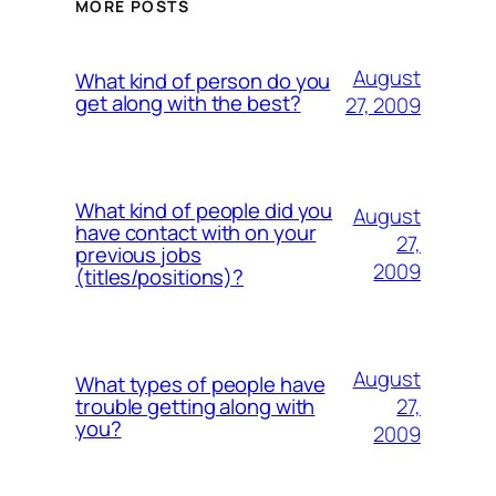
MORE POSTS
August
What kind of person do you
get along with the best?
27, 2009
What kind of people did you
August
have contact with on your
27,
previous jobs
2009
(titles/positions)?
August
What types of people have
27,
trouble getting along with
you?
2009