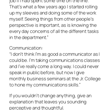
job if I had spent some time on the line.
That’s what a few years ago I started rolling
up my sleeves and doing some of the work
myself. Seeing things from other people’s
perspective is important, as is knowing the
every day concerns of all the different tasks
in the department.”
Communication:
“I don’t think I’m as good a communicator as I
could be. I’m taking communications classes
and I’ve really come a long way. I could never
speak in public before, but now I give
monthly business seminars at the Jr. College
to hone my communications skills.”
If you wouldn’t change anything, give an
explanation that leaves you sounding
perceptive and thoughtful.