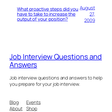
August
What proactive steps did you
27,
have to take to increase the
output of your position?
2009
Job Interview Questions and
Answers
Job interview questions and answers to help
you prepare for your job interview.
Blog
Events
About
Shop