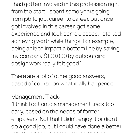
I had gotten involved in this profession right
from the start. I spent some years going
from job to job, career to career, but once I
got involved in this career, got some
experience and took some classes, I started
achieving worthwhile things. For example,
being able to impact a bottom line by saving
my company $100,000 by outsourcing
design work really felt good.”
There are a lot of other good answers,
based of course on what really happened.
Management Track:
“I think I got onto a management track too
early, based on the needs of former
employers. Not that I didn’t enjoy it or didn’t
do a good job, but I could have done a better