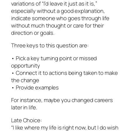
variations of “I’d leave it just as it is,”
especially without a good explanation,
indicate someone who goes through life
without much thought or care for their
direction or goals.
Three keys to this question are:
• Pick a key turning point or missed
opportunity
• Connect it to actions being taken to make
the change
• Provide examples
For instance, maybe you changed careers
later in life.
Late Choice:
“I like where my life is right now, but I do wish