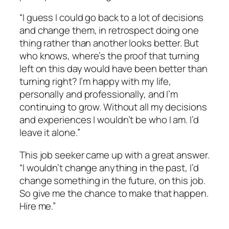
“I guess I could go back to a lot of decisions
and change them, in retrospect doing one
thing rather than another looks better. But
who knows, where’s the proof that turning
left on this day would have been better than
turning right? I’m happy with my life,
personally and professionally, and I’m
continuing to grow. Without all my decisions
and experiences I wouldn’t be who I am. I’d
leave it alone.”
This job seeker came up with a great answer.
“I wouldn’t change anything in the past, I’d
change something in the future, on this job.
So give me the chance to make that happen.
Hire me.”