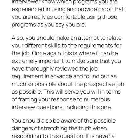
interviewer know which programs you are
experienced in using and provide proof that
you are really as comfortable using those
programs as you say you are.
Also, you should make an attempt to relate
your different skills to the requirements for
the job. Once again this is where it can be
extremely important to make sure that you
have thoroughly reviewed the job
requirement in advance and found out as
much as possible about the prospective job
as possible. This will serve you will in terms
of framing your response to numerous
interview questions, including this one.
You should also be aware of the possible
dangers of stretching the truth when
responding to this question. It is never a