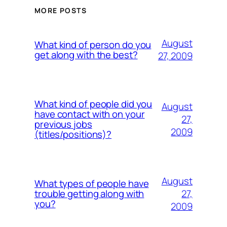
MORE POSTS
August
What kind of person do you
get along with the best?
27, 2009
What kind of people did you
August
have contact with on your
27,
previous jobs
2009
(titles/positions)?
August
What types of people have
27,
trouble getting along with
you?
2009