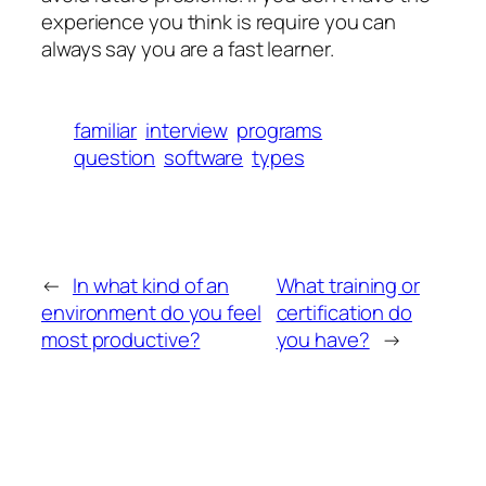
experience you think is require you can
always say you are a fast learner.
familiar
interview
programs
question
software
types
←
In what kind of an
What training or
environment do you feel
certification do
most productive?
you have?
→