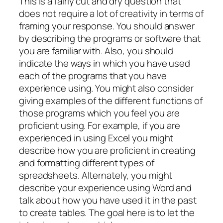
This is a fairly cut and dry question that
does not require a lot of creativity in terms of
framing your response. You should answer
by describing the programs or software that
you are familiar with. Also, you should
indicate the ways in which you have used
each of the programs that you have
experience using. You might also consider
giving examples of the different functions of
those programs which you feel you are
proficient using. For example, if you are
experienced in using Excel you might
describe how you are proficient in creating
and formatting different types of
spreadsheets. Alternately, you might
describe your experience using Word and
talk about how you have used it in the past
to create tables. The goal here is to let the