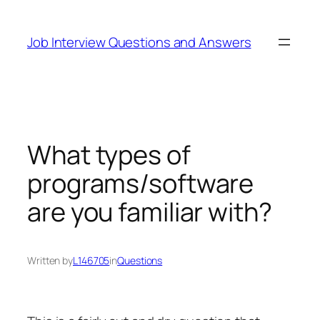
Skip
to
Job Interview Questions and Answers
content
What types of
programs/software
are you familiar with?
Written by
L146705
in
Questions