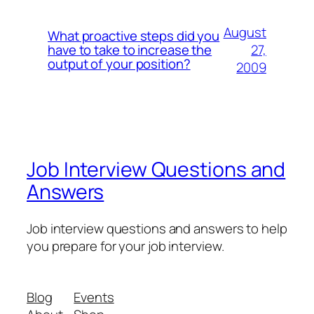
August
What proactive steps did you
27,
have to take to increase the
output of your position?
2009
Job Interview Questions and
Answers
Job interview questions and answers to help
you prepare for your job interview.
Blog
Events