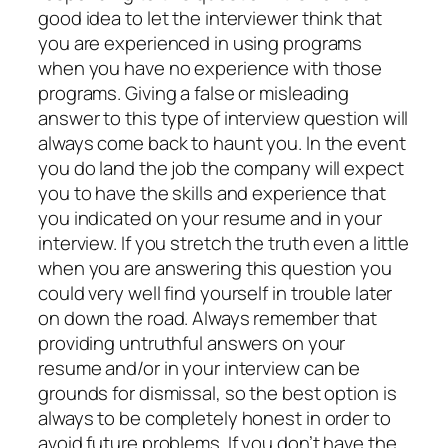
good idea to let the interviewer think that
you are experienced in using programs
when you have no experience with those
programs. Giving a false or misleading
answer to this type of interview question will
always come back to haunt you. In the event
you do land the job the company will expect
you to have the skills and experience that
you indicated on your resume and in your
interview. If you stretch the truth even a little
when you are answering this question you
could very well find yourself in trouble later
on down the road. Always remember that
providing untruthful answers on your
resume and/or in your interview can be
grounds for dismissal, so the best option is
always to be completely honest in order to
avoid future problems. If you don’t have the