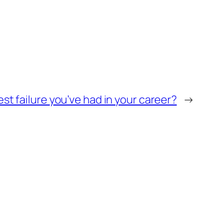
st failure you’ve had in your career?
→