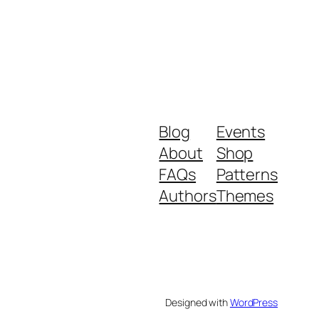
Blog
Events
About
Shop
FAQs
Patterns
Authors
Themes
Designed with
WordPress