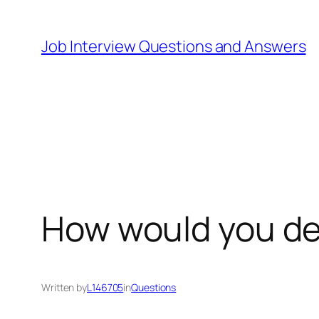
Skip
to
Job Interview Questions and Answers
content
How would you de
Written by
L146705
in
Questions