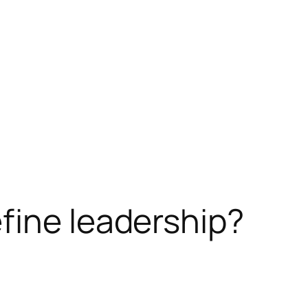
fine leadership?