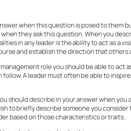
answer when this question is posed to them bu
r when they ask this question. When you descri
ies in any leader is the ability to act as a visio
ourse and establish the direction that others a
or management role you should be able to act a
 follow. A leader must often be able to inspi
 you should describe in your answer when you 
sh to briefly describe someone you consider t
er based on those characteristics or traits.