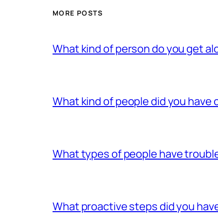
MORE POSTS
What kind of person do you get al
What kind of people did you have c
What types of people have trouble
What proactive steps did you have 