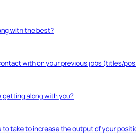
ong with the best?
ontact with on your previous jobs (titles/pos
 getting along with you?
to take to increase the output of your posit