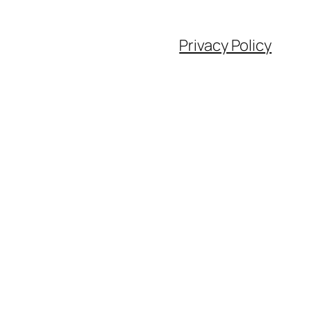
Privacy Policy