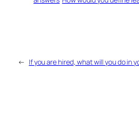
answers
How would you define le
←
If you are hired, what will you do in y