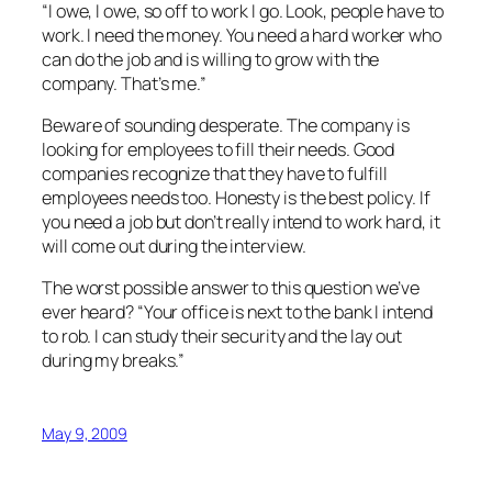
“I owe, I owe, so off to work I go. Look, people have to
work. I need the money. You need a hard worker who
can do the job and is willing to grow with the
company. That’s me.”
Beware of sounding desperate. The company is
looking for employees to fill their needs. Good
companies recognize that they have to fulfill
employees needs too. Honesty is the best policy. If
you need a job but don’t really intend to work hard, it
will come out during the interview.
The worst possible answer to this question we’ve
ever heard? “Your office is next to the bank I intend
to rob. I can study their security and the lay out
during my breaks.”
May 9, 2009