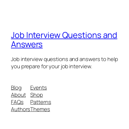
Job Interview Questions and
Answers
Job interview questions and answers to help
you prepare for your job interview.
Blog
Events
About
Shop
FAQs
Patterns
Authors
Themes