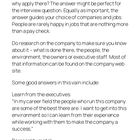
why apply there? The answer might be perfect for
the interview question. Equally as important, the
answer guides your choice of companies and jobs.
People are rarely happy in jobs that are nothing more
than a pay check.
Do research on the company to make sure you know
about it – what is done there, the people, the
environment, the owners or executive staff. Most of
that information can be found on the company web
site.
Some good answers in this vain include:
Learn from the executives:
“In my career field the people who run this company
are some of the best there are. I want to get into this
environment so I can learn from their experience
while working with them to make the company a
success.”