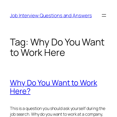
Skip
to
Job Interview Questions and Answers
content
Tag:
Why Do You Want
to Work Here
Why Do You Want to Work
Here?
This is a question you should ask yourself during the
job search. Why do you want to work at a company,