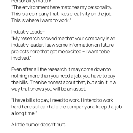
Personality match:
“The environment here matches my personality.
This is a company that likes creativity on the job.
This is where I want to work.”
Industry Leader:
“My research showed me that your company is an
industry leader. I saw some information on future
projects here that got me excited – I want to be
involved.”
Even after all the research it may come down to
nothing more than you need a job, you have to pay
the bills. Then be honest about that, but spin it in a
way that shows you will be an asset.
“I have bills to pay, I need to work. I intend to work
hard here so I can help the company and keep the job
a long time.”
A little humor doesn’t hurt.