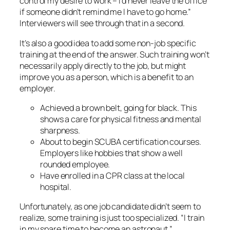
control my desire to work – I’d never leave the office
if someone didn’t remind me I have to go home.”
Interviewers will see through that in a second.
It’s also a good idea to add some non-job specific
training at the end of the answer. Such training won’t
necessarily apply directly to the job, but might
improve you as a person, which is a benefit to an
employer.
Achieved a brown belt, going for black. This
shows a care for physical fitness and mental
sharpness.
About to begin SCUBA certification courses.
Employers like hobbies that show a well
rounded employee.
Have enrolled in a CPR class at the local
hospital.
Unfortunately, as one job candidate didn’t seem to
realize, some training is just too specialized. “I train
in my spare time to become an astronaut.”