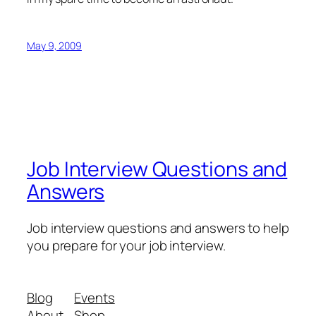
May 9, 2009
Job Interview Questions and
Answers
Job interview questions and answers to help
you prepare for your job interview.
Blog
Events
About
Shop