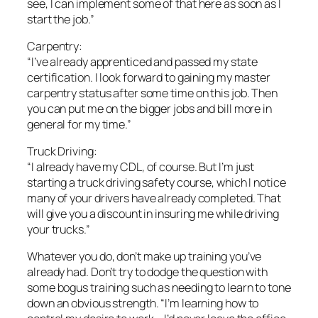
see, I can implement some of that here as soon as I
start the job.”
Carpentry:
“I’ve already apprenticed and passed my state
certification. I look forward to gaining my master
carpentry status after some time on this job. Then
you can put me on the bigger jobs and bill more in
general for my time.”
Truck Driving:
“I already have my CDL, of course. But I’m just
starting a truck driving safety course, which I notice
many of your drivers have already completed. That
will give you a discount in insuring me while driving
your trucks.”
Whatever you do, don’t make up training you’ve
already had. Don’t try to dodge the question with
some bogus training such as needing to learn to tone
down an obvious strength. “I’m learning how to