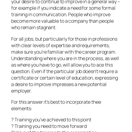
your desire to continue to improve in a general way –
for example if you indicate a need for some formal
training in communication. People who improve
become more valuable to a company than people
who remain stagnant.
For all jobs, but particularly for those in professions
with clear levels of expertise and requirements,
make sure you’re familiar with the career program.
Understanding where you are in the process, as well
as where you have to go, will allow you to ace this
question. Even if the particular job doesn’t require a
certificate or certain level of education, expressing
a desire to improve impresses a new potential
employer.
For this answer it’s best to incorporate thee
elements:
? Training you’ve achieved to this point
? Training you need to move forward