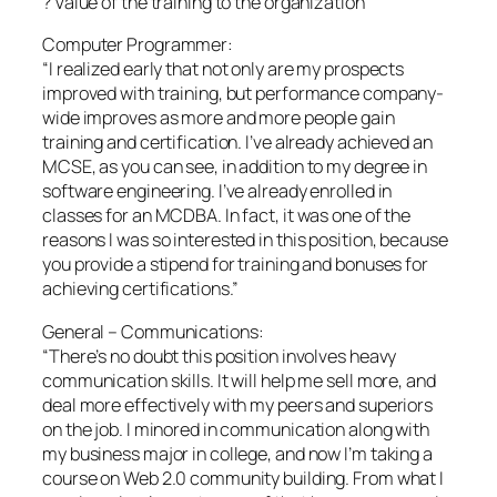
? Value of the training to the organization
Computer Programmer:
“I realized early that not only are my prospects
improved with training, but performance company-
wide improves as more and more people gain
training and certification. I’ve already achieved an
MCSE, as you can see, in addition to my degree in
software engineering. I’ve already enrolled in
classes for an MCDBA. In fact, it was one of the
reasons I was so interested in this position, because
you provide a stipend for training and bonuses for
achieving certifications.”
General – Communications:
“There’s no doubt this position involves heavy
communication skills. It will help me sell more, and
deal more effectively with my peers and superiors
on the job. I minored in communication along with
my business major in college, and now I’m taking a
course on Web 2.0 community building. From what I