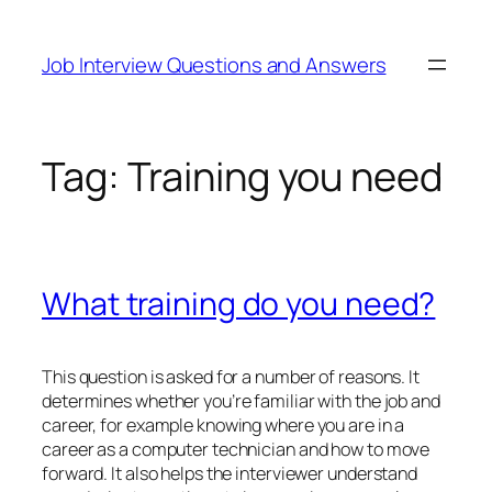
Skip
to
Job Interview Questions and Answers
content
Tag:
Training you need
What training do you need?
This question is asked for a number of reasons. It
determines whether you’re familiar with the job and
career, for example knowing where you are in a
career as a computer technician and how to move
forward. It also helps the interviewer understand