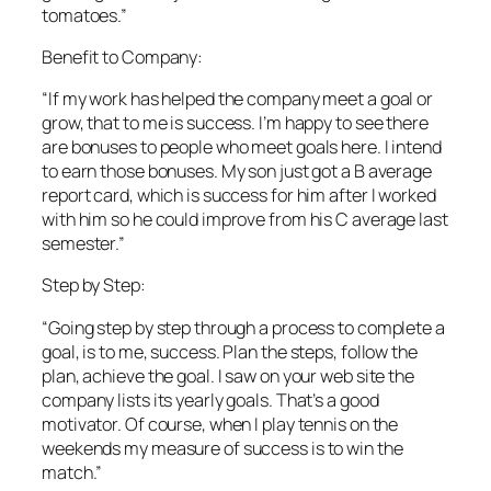
tomatoes.”
Benefit to Company:
“If my work has helped the company meet a goal or
grow, that to me is success. I’m happy to see there
are bonuses to people who meet goals here. I intend
to earn those bonuses. My son just got a B average
report card, which is success for him after I worked
with him so he could improve from his C average last
semester.”
Step by Step:
“Going step by step through a process to complete a
goal, is to me, success. Plan the steps, follow the
plan, achieve the goal. I saw on your web site the
company lists its yearly goals. That’s a good
motivator. Of course, when I play tennis on the
weekends my measure of success is to win the
match.”