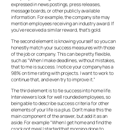
expressed in news postings, press releases,
message boards, or other publicly available
information. For example, the company site may
mention employees receiving an industry award. If
you’ve received a similar reward, that’s gold.
The second element is knowing yourself so you can
honestly match your success measures with those
of the job or company. This can be pretty flexible,
such as “When I make deadlines, without mistakes,
that to me is success. I notice your company has a
98% on time rating with projects. I want to work to
continue that, and even try to improve it.”
The third element is to tie success into home life.
Interviewers look for well rounded employees, so
being able to describe success criteria for other
elements of your life is a plus. Don’t make this the
main component of the answer, but add it as an
aside. For example “When I get home and find the
crock pot meal I started that morning done to