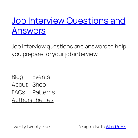
Job Interview Questions and
Answers
Job interview questions and answers to help
you prepare for your job interview.
Blog
Events
About
Shop
FAQs
Patterns
Authors
Themes
Twenty Twenty-Five
Designed with
WordPress