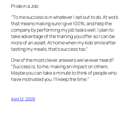
Pride in a Job:
“To me success is in whatever I set out to do. At work
that means making sure I give 100%, and help the
company by performing my job tasks well. I plan to
take advantage of the training you offer so I can be
more of an asset. At home when my kids smile after
tasting my meals, that’s success too.”
One of the most clever answers we’ve ever heard?
“Success is, to me, making an impact on others.
Maybe you can take a minute to think of people who
have motivated you. I’ll keep the time.”
April 12, 2009