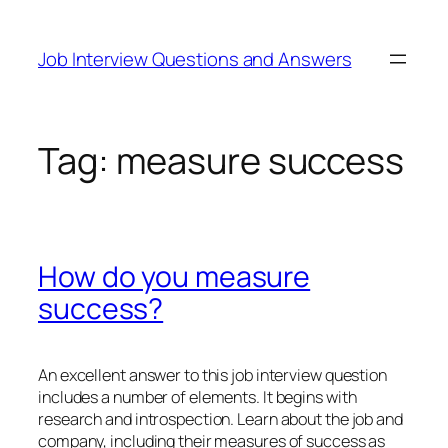
Skip
to
Job Interview Questions and Answers
content
Tag:
measure success
How do you measure
success?
An excellent answer to this job interview question
includes a number of elements. It begins with
research and introspection. Learn about the job and
company, including their measures of success as