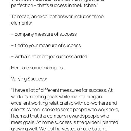
perfection – that’s success in the kitchen.”
To recap, an excellent answer includes three
elements:
– company measure of success
– tied to your measure of success
– with a hint of off job success added
Here are some examples.
Varying Success:
“I have a lot of different measures for success. At
work it’s meeting goals while maintaining an
excellent working relationship with co-workers and
clients. When I spoke to some people who work here,
I learned that the company rewards people who
meet goals. At home success is the garden I planted
growing well. We just harvested a huge batch of