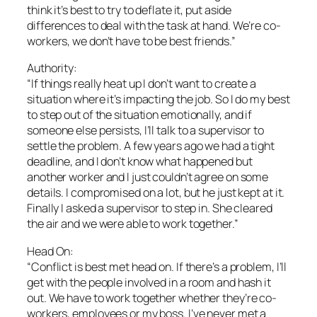
think it’s best to try to deflate it, put aside
differences to deal with the task at hand. We’re co-
workers, we don’t have to be best friends.”
Authority:
“If things really heat up I don’t want to create a
situation where it’s impacting the job. So I do my best
to step out of the situation emotionally, and if
someone else persists, I’ll talk to a supervisor to
settle the problem. A few years ago we had a tight
deadline, and I don’t know what happened but
another worker and I just couldn’t agree on some
details. I compromised on a lot, but he just kept at it.
Finally I asked a supervisor to step in. She cleared
the air and we were able to work together.”
Head On:
“Conflict is best met head on. If there’s a problem, I’ll
get with the people involved in a room and hash it
out. We have to work together whether they’re co-
workers, employees or my boss. I’ve never met a