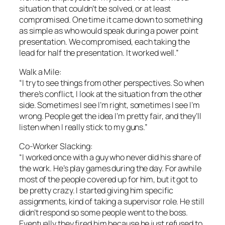
situation that couldn’t be solved, or at least
compromised. One time it came down to something
as simple as who would speak during a power point
presentation. We compromised, each taking the
lead for half the presentation. It worked well.”
Walk a Mile:
“I try to see things from other perspectives. So when
there’s conflict, I look at the situation from the other
side. Sometimes I see I’m right, sometimes I see I’m
wrong. People get the idea I’m pretty fair, and they’ll
listen when I really stick to my guns.”
Co-Worker Slacking:
“I worked once with a guy who never did his share of
the work. He’s play games during the day. For awhile
most of the people covered up for him, but it got to
be pretty crazy. I started giving him specific
assignments, kind of taking a supervisor role. He still
didn’t respond so some people went to the boss.
Eventually they fired him because he just refused to