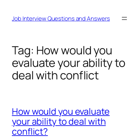
Skip
to
Job Interview Questions and Answers
content
Tag:
How would you
evaluate your ability to
deal with conflict
How would you evaluate
your ability to deal with
conflict?