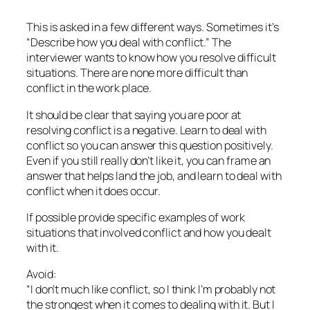
This is asked in a few different ways. Sometimes it’s
“Describe how you deal with conflict.” The
interviewer wants to know how you resolve difficult
situations. There are none more difficult than
conflict in the work place.
It should be clear that saying you are poor at
resolving conflict is a negative. Learn to deal with
conflict so you can answer this question positively.
Even if you still really don’t like it, you can frame an
answer that helps land the job, and learn to deal with
conflict when it does occur.
If possible provide specific examples of work
situations that involved conflict and how you dealt
with it.
Avoid:
“I don’t much like conflict, so I think I’m probably not
the strongest when it comes to dealing with it. But I