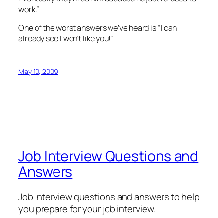
work.”
One of the worst answers we’ve heard is “I can
already see I won’t like you!”
May 10, 2009
Job Interview Questions and
Answers
Job interview questions and answers to help
you prepare for your job interview.