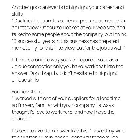
Another good answer is to highlight your career and
skills:
“Qualifications and experience prepare someone for
an interview. Of course I looked at your web site, and
talked to some people about the company, but I think
10 successful years in this business has prepared
me not only for this interview, but for the job as well.”
If there’s a unique way you’ve prepared, such as a
unique connection only you have, work that into the
answer. Don’t brag, but don’t hesitate to highlight
unique skills.
Former Client:
“I worked with one of your suppliers for a long time,
so I’m very familiar with your company. I always
thought I’d love to work here, and now I have the
chance.”
It’s best to avoid an answer like this. “I asked my wife
to call after 30 minutes so I don’t waste too much