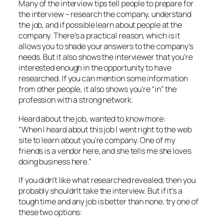
Many of the interview tips tell people to prepare for
the interview – research the company, understand
the job, and if possible learn about people at the
company. There’s a practical reason, which is it
allows you to shade your answers to the company’s
needs. But it also shows the interviewer that you’re
interested enough in the opportunity to have
researched. If you can mention some information
from other people, it also shows you’re “in” the
profession with a strong network.
Heard about the job, wanted to know more:
“When I heard about this job I went right to the web
site to learn about you’re company. One of my
friends is a vendor here, and she tells me she loves
doing business here.”
If you didn’t like what researched revealed, then you
probably shouldn’t take the interview. But if it’s a
tough time and any job is better than none, try one of
these two options: