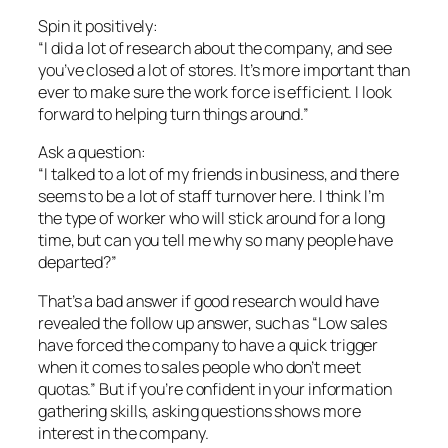
Spin it positively:
“I did a lot of research about the company, and see
you’ve closed a lot of stores. It’s more important than
ever to make sure the work force is efficient. I look
forward to helping turn things around.”
Ask a question:
“I talked to a lot of my friends in business, and there
seems to be a lot of staff turnover here. I think I’m
the type of worker who will stick around for a long
time, but can you tell me why so many people have
departed?”
That’s a bad answer if good research would have
revealed the follow up answer, such as “Low sales
have forced the company to have a quick trigger
when it comes to sales people who don’t meet
quotas.” But if you’re confident in your information
gathering skills, asking questions shows more
interest in the company.