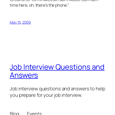
time here, oh, there’s the phone.”
May 15, 2009
Job Interview Questions and
Answers
Job interview questions and answers to help
you prepare for your job interview.
Blog
Events