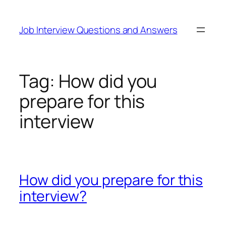
Skip
to
Job Interview Questions and Answers
content
Tag:
How did you
prepare for this
interview
How did you prepare for this
interview?