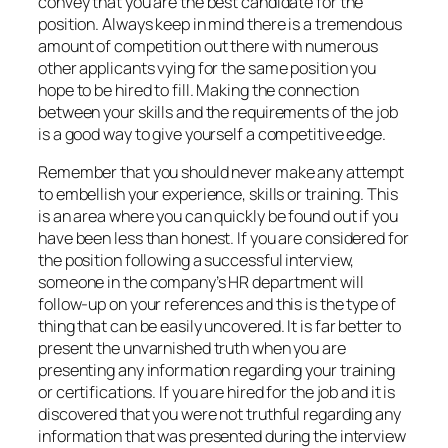
convey that you are the best candidate for the
position. Always keep in mind there is a tremendous
amount of competition out there with numerous
other applicants vying for the same position you
hope to be hired to fill. Making the connection
between your skills and the requirements of the job
is a good way to give yourself a competitive edge.
Remember that you should never make any attempt
to embellish your experience, skills or training. This
is an area where you can quickly be found out if you
have been less than honest. If you are considered for
the position following a successful interview,
someone in the company’s HR department will
follow-up on your references and this is the type of
thing that can be easily uncovered. It is far better to
present the unvarnished truth when you are
presenting any information regarding your training
or certifications. If you are hired for the job and it is
discovered that you were not truthful regarding any
information that was presented during the interview