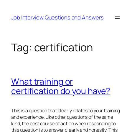
Skip
to
Job Interview Questions and Answers
content
Tag:
certification
What training or
certification do you have?
This is a question that clearly relates to your training
and experience. Like other questions of the same
kind, the best course of action when responding to
this question is to answer clearly and honestly. This