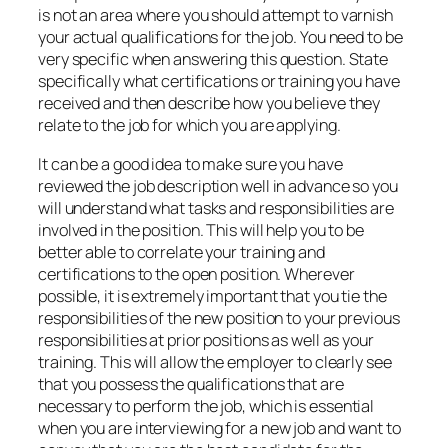
is not an area where you should attempt to varnish
your actual qualifications for the job. You need to be
very specific when answering this question. State
specifically what certifications or training you have
received and then describe how you believe they
relate to the job for which you are applying.
It can be a good idea to make sure you have
reviewed the job description well in advance so you
will understand what tasks and responsibilities are
involved in the position. This will help you to be
better able to correlate your training and
certifications to the open position. Wherever
possible, it is extremely important that you tie the
responsibilities of the new position to your previous
responsibilities at prior positions as well as your
training. This will allow the employer to clearly see
that you possess the qualifications that are
necessary to perform the job, which is essential
when you are interviewing for a new job and want to