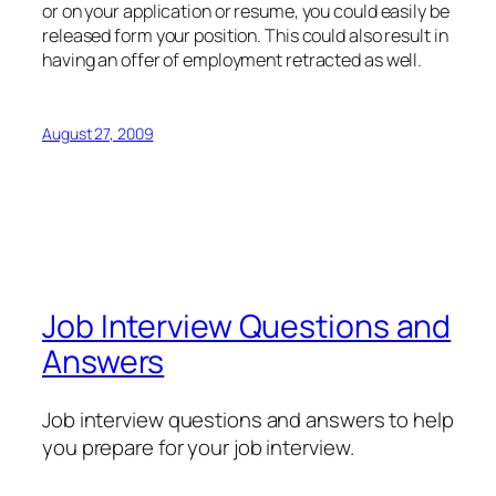
or on your application or resume, you could easily be
released form your position. This could also result in
having an offer of employment retracted as well.
August 27, 2009
Job Interview Questions and
Answers
Job interview questions and answers to help
you prepare for your job interview.