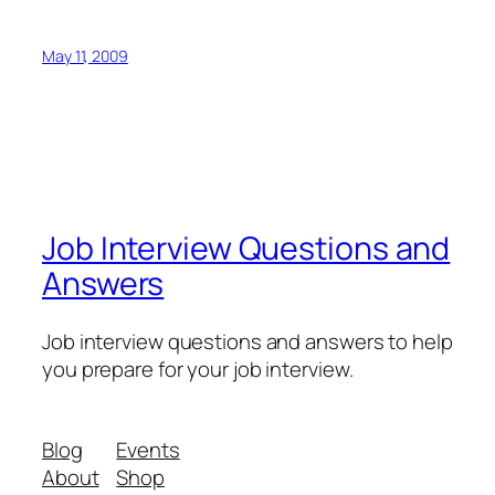
May 11, 2009
Job Interview Questions and
Answers
Job interview questions and answers to help
you prepare for your job interview.
Blog
Events
About
Shop