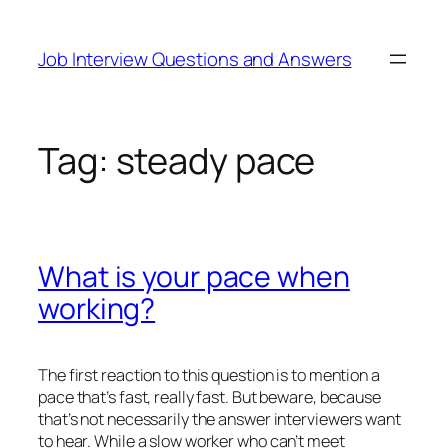
Skip
to
Job Interview Questions and Answers
content
Tag:
steady pace
What is your pace when
working?
The first reaction to this question is to mention a
pace that’s fast, really fast. But beware, because
that’s not necessarily the answer interviewers want
to hear. While a slow worker who can’t meet