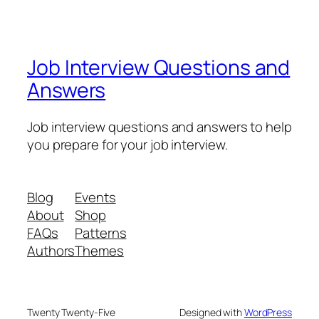
Job Interview Questions and
Answers
Job interview questions and answers to help
you prepare for your job interview.
Blog
Events
About
Shop
FAQs
Patterns
Authors
Themes
Twenty Twenty-Five
Designed with
WordPress