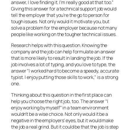
answer, I love finding it. I’m really good at that too.”
Giving this answer for a technical support job would
tell the employer that you’re the go to person for
tough issues. Not only would it motivate you, but
solve a problem for the employer because not many
people like working on the tougher technical issues.
Research helps with this question. Knowing the
company and the job can help formulate an answer
that is more likely to result in landing the job. If the
job involves a lot of typing, and you love to type, the
answer “I worked hard to become a speedy, accurate
typist. I enjoy putting those skills to work,” is a strong
one.
Thinking about this question in the first place can
help you choose the right job, too. The answer “I
enjoy working by myself” in a team environment
wouldn’t be a wise choice. Not only would it be a
negative in the employers’ eyes, but it would make
the job a real grind. But it could be that the job is step