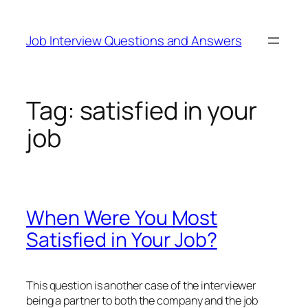
Skip
to
Job Interview Questions and Answers
content
Tag:
satisfied in your
job
When Were You Most
Satisfied in Your Job?
This question is another case of the interviewer
being a partner to both the company and the job