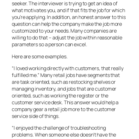
seeker. The interviewer is trying to get an idea of
what motivates you, and if that fits the job for which
you’re applying. In addition, an honest answer to this
question can help the company make the job more
customized to your needs. Many companies are
willing to do that – adjust the job within reasonable
parameters so a person can excel.
Here are some examples.
“I loved working directly with customers, that really
fulfilled me.” Many retail jobs have segments that
are task oriented, such as restocking shelves or
managing inventory, and jobs that are customer
oriented, such as working the register or the
customer service desk. This answer would help a
company gear a retail job more to the customer
service side of things.
“I enjoyed the challenge of troubleshooting
problems. When someone else doesn’t have the