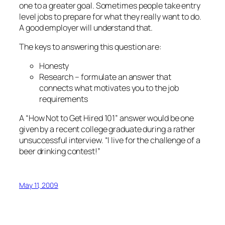
one to a greater goal. Sometimes people take entry
level jobs to prepare for what they really want to do.
A good employer will understand that.
The keys to answering this question are:
Honesty
Research – formulate an answer that
connects what motivates you to the job
requirements
A “How Not to Get Hired 101” answer would be one
given by a recent college graduate during a rather
unsuccessful interview. “I live for the challenge of a
beer drinking contest!”
May 11, 2009