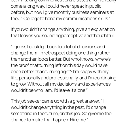
come a long way. I could never speak in public
before, but now I give monthly business seminars at
the Jr. College to hone my communications skills.”
If you wouldn’t change anything, give an explanation
that leaves you sounding perceptive and thoughtful.
“I guess I could go back to a lot of decisions and
change them, in retrospect doing one thing rather
than another looks better. But who knows, where’s
the proof that turning left on this day would have
been better than turning right? I’m happy with my
life, personally and professionally, and I’m continuing
to grow. Without all my decisions and experiences I
wouldn’t be who I am. I’d leave it alone.”
This job seeker came up with a great answer. “I
wouldn’t change anything in the past, I’d change
something in the future, on this job. So give me the
chance to make that happen. Hire me.”