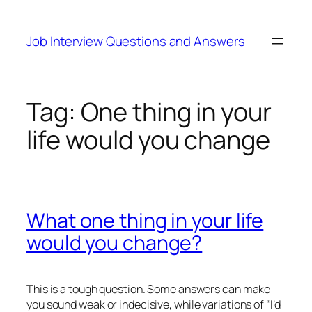
Skip
to
Job Interview Questions and Answers
content
Tag:
One thing in your
life would you change
What one thing in your life
would you change?
This is a tough question. Some answers can make
you sound weak or indecisive, while variations of “I’d