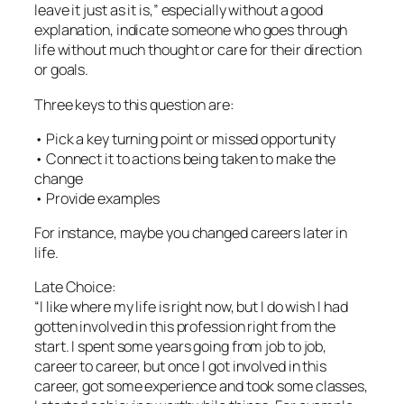
leave it just as it is,” especially without a good
explanation, indicate someone who goes through
life without much thought or care for their direction
or goals.
Three keys to this question are:
• Pick a key turning point or missed opportunity
• Connect it to actions being taken to make the
change
• Provide examples
For instance, maybe you changed careers later in
life.
Late Choice:
“I like where my life is right now, but I do wish I had
gotten involved in this profession right from the
start. I spent some years going from job to job,
career to career, but once I got involved in this
career, got some experience and took some classes,