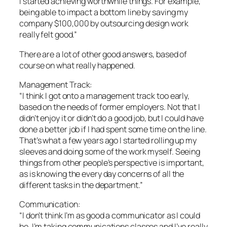
I started achieving worthwhile things. For example,
being able to impact a bottom line by saving my
company $100,000 by outsourcing design work
really felt good.”
There are a lot of other good answers, based of
course on what really happened.
Management Track:
“I think I got onto a management track too early,
based on the needs of former employers. Not that I
didn’t enjoy it or didn’t do a good job, but I could have
done a better job if I had spent some time on the line.
That’s what a few years ago I started rolling up my
sleeves and doing some of the work myself. Seeing
things from other people’s perspective is important,
as is knowing the every day concerns of all the
different tasks in the department.”
Communication:
“I don’t think I’m as good a communicator as I could
be. I’m taking communications classes and I’ve really