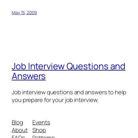
May 15, 2009
Job Interview Questions and
Answers
Job interview questions and answers to help
you prepare for your job interview.
Blog
Events
About
Shop
FAQs
Patterns