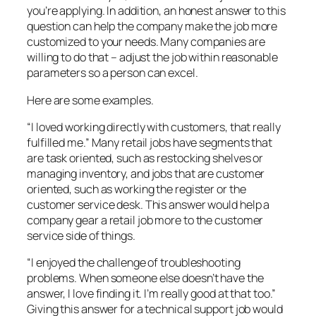
you’re applying. In addition, an honest answer to this
question can help the company make the job more
customized to your needs. Many companies are
willing to do that – adjust the job within reasonable
parameters so a person can excel.
Here are some examples.
“I loved working directly with customers, that really
fulfilled me.” Many retail jobs have segments that
are task oriented, such as restocking shelves or
managing inventory, and jobs that are customer
oriented, such as working the register or the
customer service desk. This answer would help a
company gear a retail job more to the customer
service side of things.
“I enjoyed the challenge of troubleshooting
problems. When someone else doesn’t have the
answer, I love finding it. I’m really good at that too.”
Giving this answer for a technical support job would