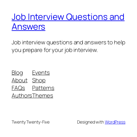
Job Interview Questions and
Answers
Job interview questions and answers to help
you prepare for your job interview.
Blog
Events
About
Shop
FAQs
Patterns
Authors
Themes
Twenty Twenty-Five
Designed with
WordPress