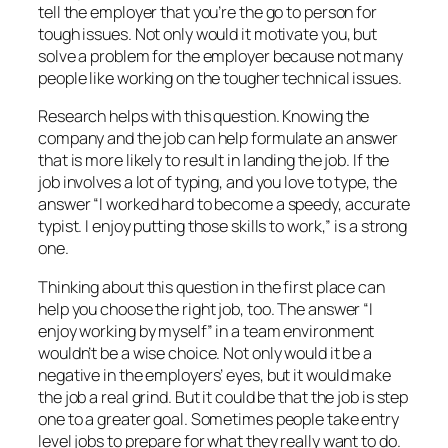
tell the employer that you’re the go to person for
tough issues. Not only would it motivate you, but
solve a problem for the employer because not many
people like working on the tougher technical issues.
Research helps with this question. Knowing the
company and the job can help formulate an answer
that is more likely to result in landing the job. If the
job involves a lot of typing, and you love to type, the
answer “I worked hard to become a speedy, accurate
typist. I enjoy putting those skills to work,” is a strong
one.
Thinking about this question in the first place can
help you choose the right job, too. The answer “I
enjoy working by myself” in a team environment
wouldn’t be a wise choice. Not only would it be a
negative in the employers’ eyes, but it would make
the job a real grind. But it could be that the job is step
one to a greater goal. Sometimes people take entry
level jobs to prepare for what they really want to do.