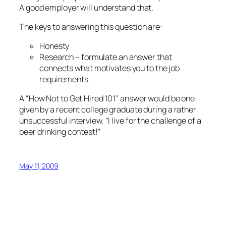
A good employer will understand that.
The keys to answering this question are:
Honesty
Research – formulate an answer that
connects what motivates you to the job
requirements
A “How Not to Get Hired 101” answer would be one
given by a recent college graduate during a rather
unsuccessful interview. “I live for the challenge of a
beer drinking contest!”
May 11, 2009