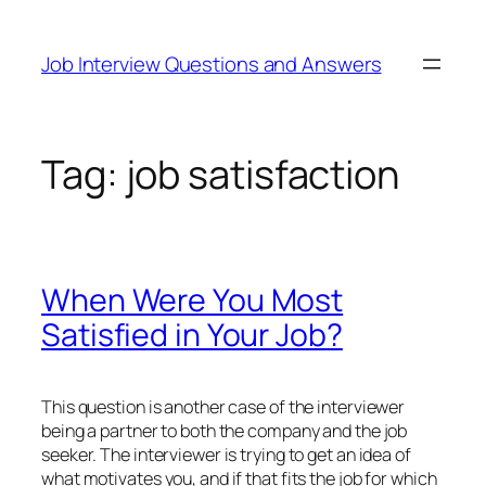
Skip
to
Job Interview Questions and Answers
content
Tag:
job satisfaction
When Were You Most
Satisfied in Your Job?
This question is another case of the interviewer
being a partner to both the company and the job
seeker. The interviewer is trying to get an idea of
what motivates you, and if that fits the job for which