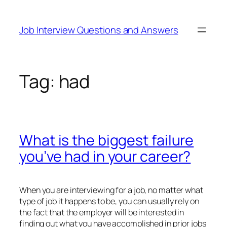
Skip
to
Job Interview Questions and Answers
content
Tag:
had
What is the biggest failure
you’ve had in your career?
When you are interviewing for a job, no matter what
type of job it happens to be, you can usually rely on
the fact that the employer will be interested in
finding out what you have accomplished in prior jobs