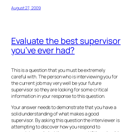
August 27, 2009
Evaluate the best supervisor
you’ve ever had?
This is a question that you must be extremely
careful with. The person who is interviewing you for
the current job may very well be your future
supervisor so they are looking for some critical
information in your response to this question.
Your answer needs to demonstrate that you have a
solid understanding of what makes a good
supervisor. By asking this question the interviewer is
attempting to discover how you respond to