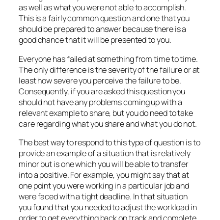
as well as what you were not able to accomplish.
This is a fairly common question and one that you
should be prepared to answer because there is a
good chance that it will be presented to you.
Everyone has failed at something from time to time.
The only difference is the severity of the failure or at
least how severe you perceive the failure to be.
Consequently, if you are asked this question you
should not have any problems coming up with a
relevant example to share, but you do need to take
care regarding what you share and what you do not.
The best way to respond to this type of question is to
provide an example of a situation that is relatively
minor but is one which you will be able to transfer
into a positive. For example, you might say that at
one point you were working in a particular job and
were faced with a tight deadline. In that situation
you found that you needed to adjust the workload in
order to get everything back on track and complete