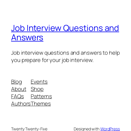
Job Interview Questions and
Answers
Job interview questions and answers to help
you prepare for your job interview.
Blog
Events
About
Shop
FAQs
Patterns
Authors
Themes
Twenty Twenty-Five
Designed with
WordPress