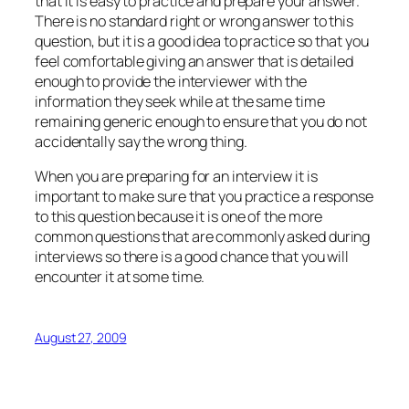
that it is easy to practice and prepare your answer.
There is no standard right or wrong answer to this
question, but it is a good idea to practice so that you
feel comfortable giving an answer that is detailed
enough to provide the interviewer with the
information they seek while at the same time
remaining generic enough to ensure that you do not
accidentally say the wrong thing.
When you are preparing for an interview it is
important to make sure that you practice a response
to this question because it is one of the more
common questions that are commonly asked during
interviews so there is a good chance that you will
encounter it at some time.
August 27, 2009