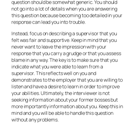
question should be somewhat generic. You should
not go into a lot of details when you are answering
this question because becoming too detailed in your
response can lead you into trouble.
Instead, focus on describing a supervisor that you
felt was fair and supportive. Keep in mind that you
never want to leave the impression with your
response that you carry a grudge or that you assess
blame in any way. The key is to make sure that you
indicate what you were able to learn from a
supervisor. This reflects well on you and
demonstrates to the employer that you are willing to
listen and have a desire to learn in order to improve
your abilities. Ultimately, the interviewer is not
seeking information about your former bosses but
more importantly information about you. Keep this in
mind and you will be able to handle this question
without any problems.