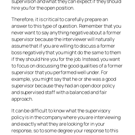
supervision and what they can expect if they should
hire you for the open position.
Therefore, it is critical to carefully prepare an
answer to this type of question. Remember that you
never want to say anything negative about a former
supervisor because the interviewer will naturally
assume that if you are willing to discuss a former
boss negatively that you might do the same to them
if they should hire you for the job. Instead, you want
to focus on discussing the good qualities of a former
supervisor that you performed well under. For
example, you might say that he or she was a good
supervisor because they had an open door policy
and supervised staff with a balanced and fair
approach.
It can be difficult to know what the supervisory
policy is in the company where you are interviewing
and exactly what they are looking for in your
response, so to some degree your response to this