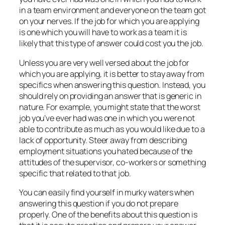
in a team environment and everyone on the team got
on your nerves. If the job for which you are applying
is one which you will have to work as a team it is
likely that this type of answer could cost you the job.
Unless you are very well versed about the job for
which you are applying, it is better to stay away from
specifics when answering this question. Instead, you
should rely on providing an answer that is generic in
nature. For example, you might state that the worst
job you’ve ever had was one in which you were not
able to contribute as much as you would like due to a
lack of opportunity. Steer away from describing
employment situations you hated because of the
attitudes of the supervisor, co-workers or something
specific that related to that job.
You can easily find yourself in murky waters when
answering this question if you do not prepare
properly. One of the benefits about this question is