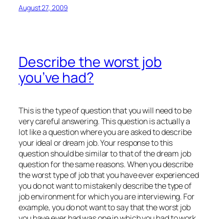
August 27, 2009
Describe the worst job
you’ve had?
This is the type of question that you will need to be
very careful answering. This question is actually a
lot like a question where you are asked to describe
your ideal or dream job. Your response to this
question should be similar to that of the dream job
question for the same reasons. When you describe
the worst type of job that you have ever experienced
you do not want to mistakenly describe the type of
job environment for which you are interviewing. For
example, you do not want to say that the worst job
you have ever had was one in which you had to work