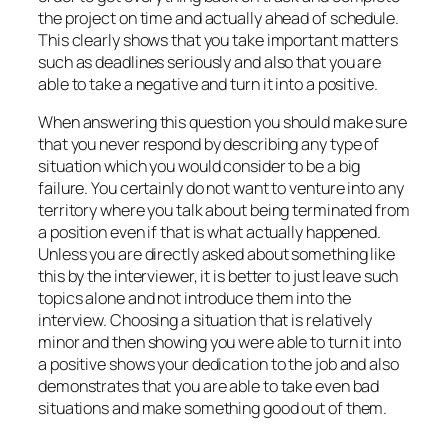
the project on time and actually ahead of schedule.
This clearly shows that you take important matters
such as deadlines seriously and also that you are
able to take a negative and turn it into a positive.
When answering this question you should make sure
that you never respond by describing any type of
situation which you would consider to be a big
failure. You certainly do not want to venture into any
territory where you talk about being terminated from
a position even if that is what actually happened.
Unless you are directly asked about something like
this by the interviewer, it is better to just leave such
topics alone and not introduce them into the
interview. Choosing a situation that is relatively
minor and then showing you were able to turn it into
a positive shows your dedication to the job and also
demonstrates that you are able to take even bad
situations and make something good out of them.